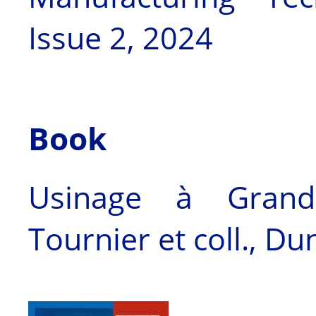
Issue 2, 2024
Book
Usinage à Grande
Tournier et coll., D