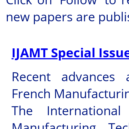
new papers are publ
IJAMT Special Issu
Recent advances 
French Manufacturi
The Internationa
Manufacturing Te