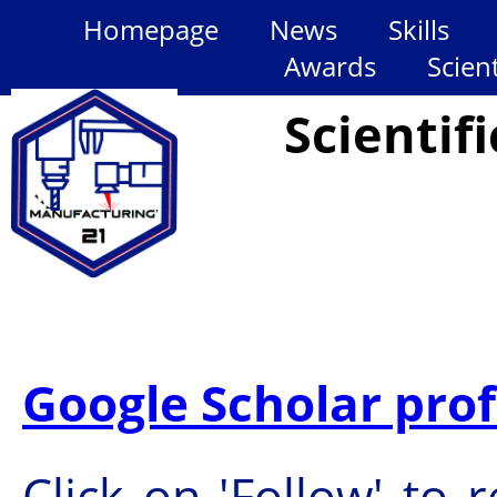
Homepage
News
Skills
Awards
Scien
Scientif
Google Scholar prof
Click on 'Follow' to 