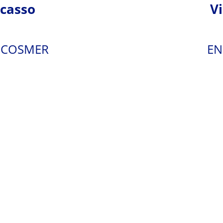
casso
V
 - COSMER
EN