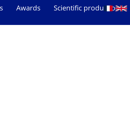
s
Awards
Scientific production