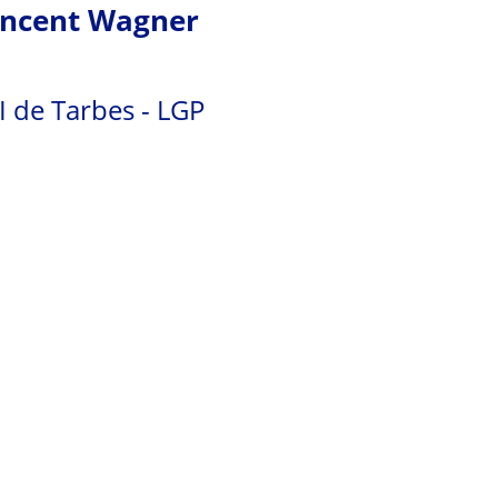
incent Wagner
I de Tarbes - LGP