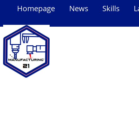
Homepage
News
Skills
L