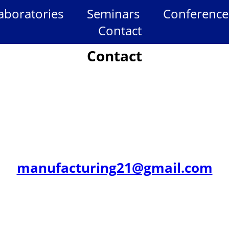
aboratories
Seminars
Conference
Contact
Contact
manufacturing21@gmail.com