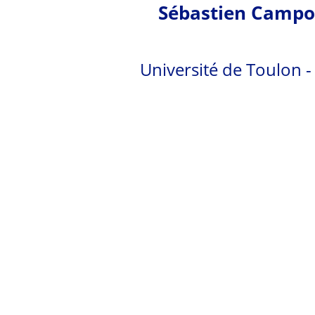
Sébastien Campo
Université de Toulon